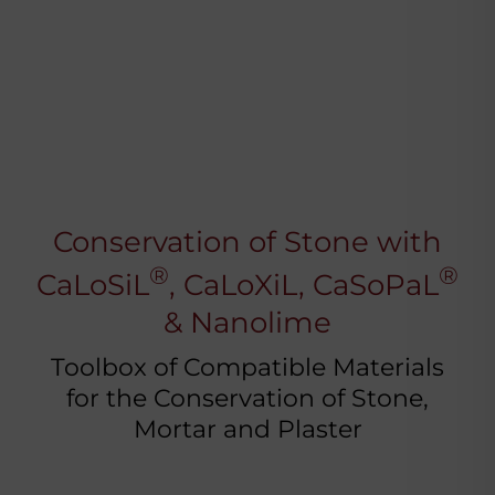
Conservation of Stone with
®
®
CaLoSiL
, CaLoXiL, CaSoPaL
& Nanolime
Toolbox of Compatible Materials
for the Conservation of Stone,
Mortar and Plaster