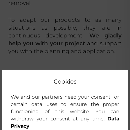
removal.
To adapt our products to as many
situations as possible, they are in
continuous development.
We gladly
help you with your project
and support
you with the planning and application.
Cookies
We and our partners need your consent for
certain data uses to ensure the proper
functioning of this website. You can
withdraw your consent at any time.
Data
Privacy