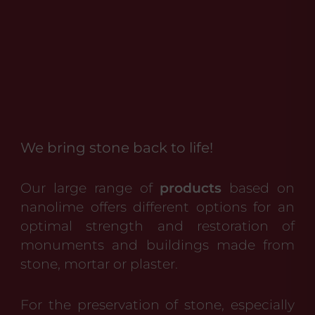
We bring stone back to life!
Our large range of
products
based on
nanolime offers different options for an
optimal strength and restoration of
monuments and buildings made from
stone, mortar or plaster.
For the preservation of stone, especially