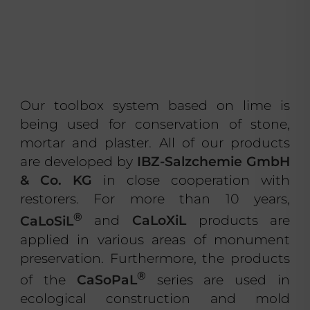
Our toolbox system based on lime is
being used for conservation of stone,
mortar and plaster. All of our products
are developed by
IBZ-Salzchemie GmbH
& Co. KG
in close cooperation with
restorers. For more than 10 years,
®
CaLoSiL
and
CaLoXiL
products are
applied in various areas of monument
preservation. Furthermore, the products
®
of the
CaSoPaL
series are used in
ecological construction and mold