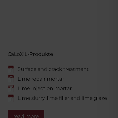
CaLoXiL-Produkte
Surface and crack treatment
Lime repair mortar
Lime injection mortar
Lime slurry, lime filler and lime glaze
read more