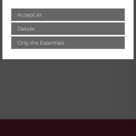
Here you will find all news regarding
our products, current workshops and
Accept all
our company!
Details
visit IBZ-Salzchemie
Only the Essentials