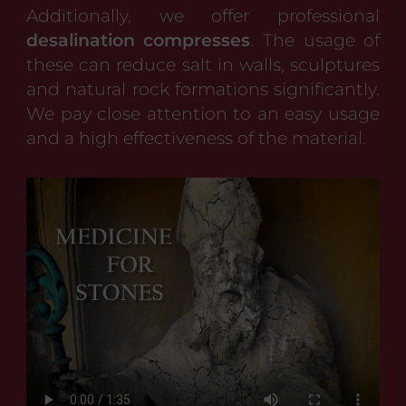
Additionally, we offer professional
desalination compresses
. The usage of
these can reduce salt in walls, sculptures
and natural rock formations significantly.
We pay close attention to an easy usage
and a high effectiveness of the material.