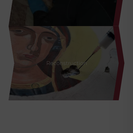
CaLoXiL
Reconstruction
®
CaSoPaL