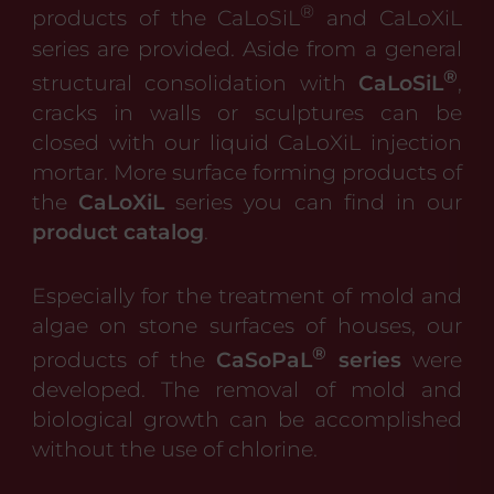
®
products of the CaLoSiL
and CaLoXiL
series are provided. Aside from a general
®
structural consolidation with
CaLoSiL
,
cracks in walls or sculptures can be
closed with our liquid CaLoXiL injection
mortar. More surface forming products of
the
CaLoXiL
series you can find in our
product catalog
.
Especially for the treatment of mold and
algae on stone surfaces of houses, our
®
products of the
CaSoPaL
series
were
developed. The removal of mold and
biological growth can be accomplished
without the use of chlorine.