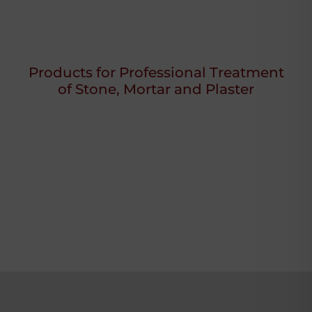
Products for Professional Treatment
of Stone, Mortar and Plaster